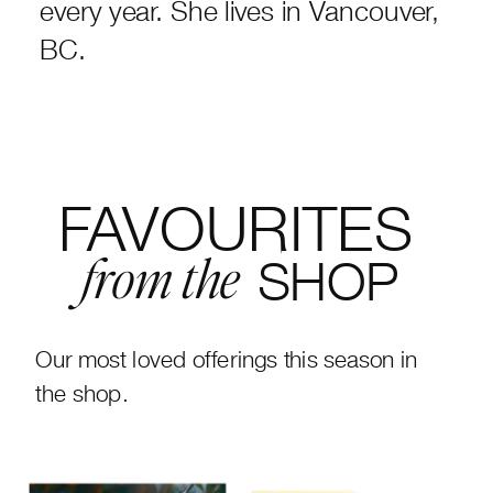
every year. She lives in Vancouver,
BC.
FAVOURITES
SHOP
from the
Our most loved offerings this season in
the shop.