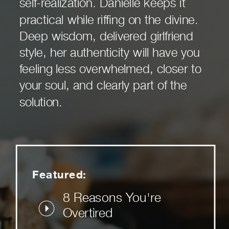
self-realization. Danielle keeps it
practical while riffing on the divine.
Deep wisdom, delivered girlfriend
style, her authenticity will have you
feeling less overwhelmed, closer to
your soul, and clearly part of the
solution.
Featured:
8 Reasons You're
Overtired