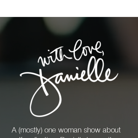
A (mostly) one woman show about