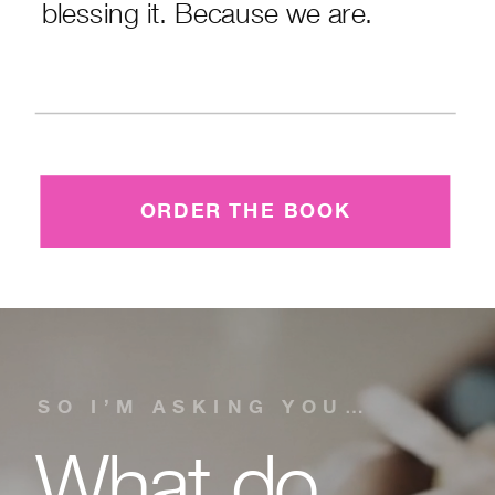
blessing it. Because we are.
ORDER THE BOOK
SO I’M ASKING YOU…
What do