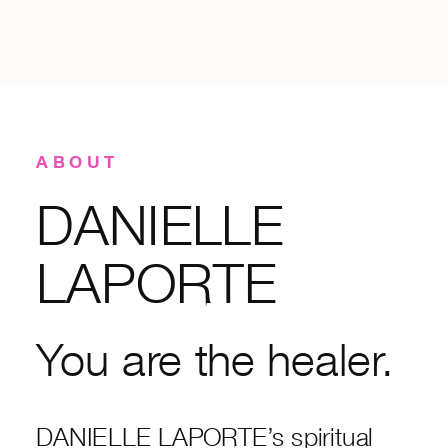
ABOUT
DANIELLE
LAPORTE
You are the healer.
DANIELLE LAPORTE’s spiritual