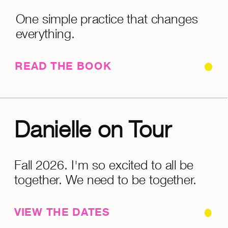
One simple practice that changes
everything.
READ THE BOOK
Danielle on Tour
Fall 2026. I'm so excited to all be
together. We need to be together.
VIEW THE DATES