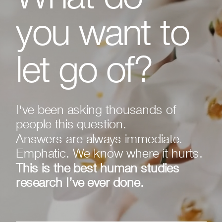
you want to
let go of?
I've been asking thousands of
people this question.
Answers are always immediate.
Emphatic. We know where it hurts.
This is the best human studies
research I’ve ever done.