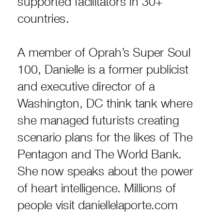
supported facilitators in 30+
countries.
A member of Oprah’s Super Soul
100, Danielle is a former publicist
and executive director of a
Washington, DC think tank where
she managed futurists creating
scenario plans for the likes of The
Pentagon and The World Bank.
She now speaks about the power
of heart intelligence. Millions of
people visit daniellelaporte.com