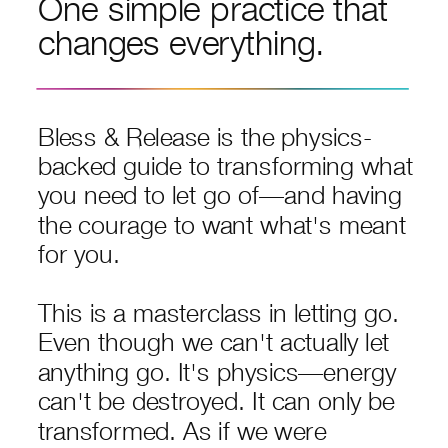
One simple practice that
changes everything.
Bless & Release is the physics-
backed guide to transforming what
you need to let go of—and having
the courage to want what's meant
for you.
This is a masterclass in letting go.
Even though we can't actually let
anything go. It's physics—energy
can't be destroyed. It can only be
transformed. As if we were