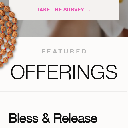
TAKE THE SURVEY →
FEATURED
OFFERINGS
Bless & Release