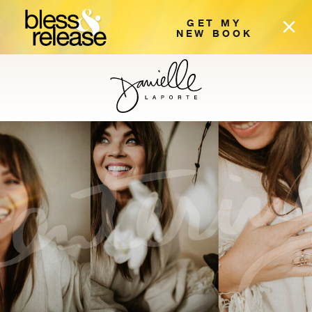
GET MY
NEW BOOK