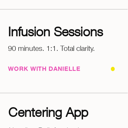
Infusion Sessions
90 minutes. 1:1. Total clarity.
WORK WITH DANIELLE
Centering App