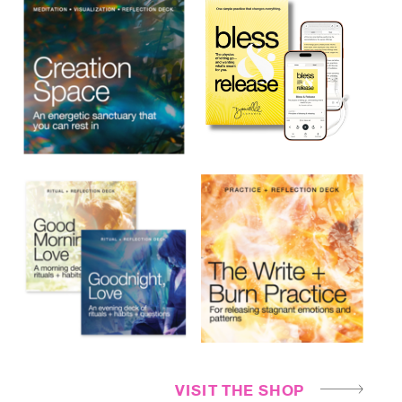
VISIT THE SHOP