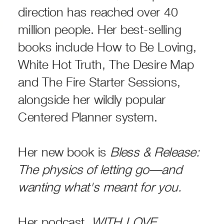
direction has reached over 40
million people. Her best-selling
books include How to Be Loving,
White Hot Truth, The Desire Map
and The Fire Starter Sessions,
alongside her wildly popular
Centered Planner system.
Her new book is
Bless & Release:
The physics of letting go—and
wanting what's meant for you.
Her podcast,
WITH LOVE,