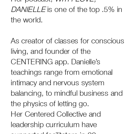
DANIELLE
is one of the top .5% in
the world.
As creator of classes for conscious
living, and founder of the
CENTERING app. Danielle’s
teachings range from emotional
intimacy and nervous system
balancing, to mindful business and
the physics of letting go.
Her Centered Collective and
leadership curriculum have