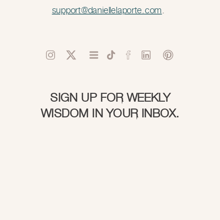
support@daniellelaporte.com
.
SIGN UP FOR WEEKLY
WISDOM IN YOUR INBOX.