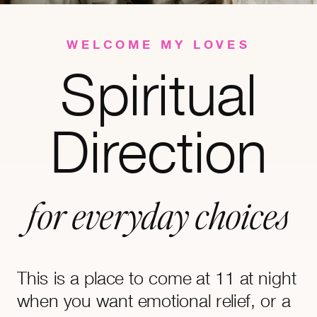
WELCOME MY LOVES
Spiritual
Direction
for everyday choices
This is a place to come at 11 at night
when you want emotional relief, or a