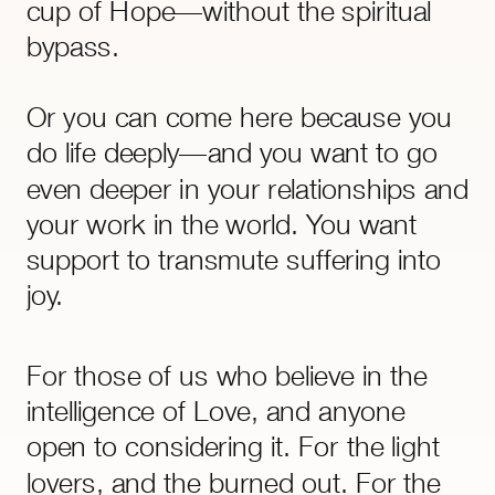
cup of Hope—without the spiritual
bypass.
Or you can come here because you
do life deeply—and you want to go
even deeper in your relationships and
your work in the world. You want
support to transmute suffering into
joy.
Everything here––audios, classes,
For those of us who believe in the
visualisations, energy and time
intelligence of Love, and anyone
management systems––is rooted in
open to considering it. For the light
compassion, backed by physics, and
lovers, and the burned out. For the