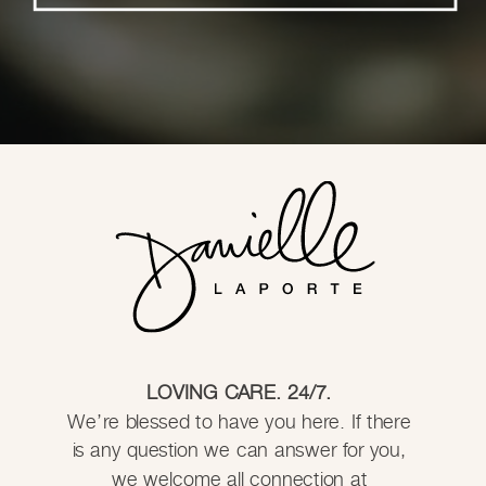
LOVING CARE. 24/7.
We’re blessed to have you here. If there
is any question we can answer for you,
we welcome all connection at