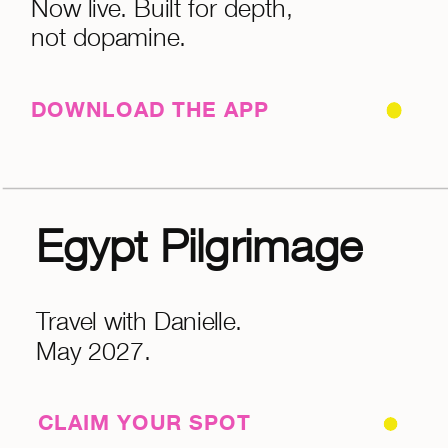
Now live. Built for depth,
not dopamine.
DOWNLOAD THE APP
Egypt Pilgrimage
Travel with Danielle.
May 2027.
CLAIM YOUR SPOT