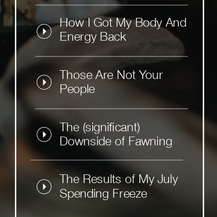
How I Got My Body And
Energy Back
Those Are Not Your
People
The (significant)
Downside of Fawning
The Results of My July
Spending Freeze