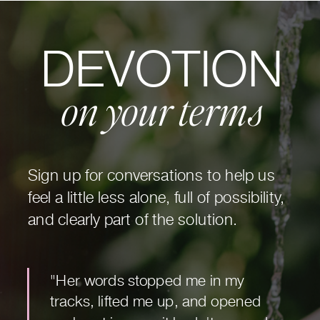
DEVOTION
on your terms
Sign up for conversations to help us
feel a little less alone, full of possibility,
and clearly part of the solution.
"Her words stopped me in my
tracks, lifted me up, and opened