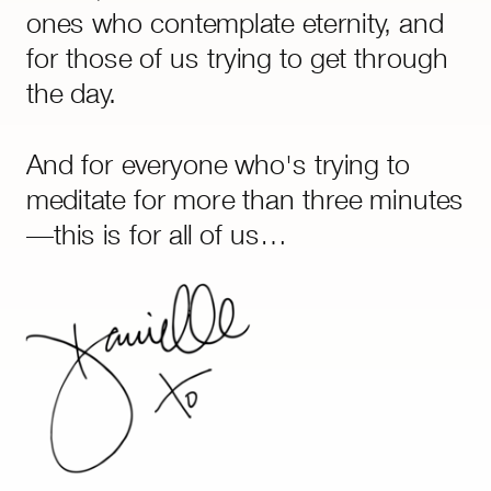
goes deeper than life hacks or AI
ones who contemplate eternity, and
ever will.
for those of us trying to get through
the day.
And for everyone who's trying to
meditate for more than three minutes
—this is for all of us…