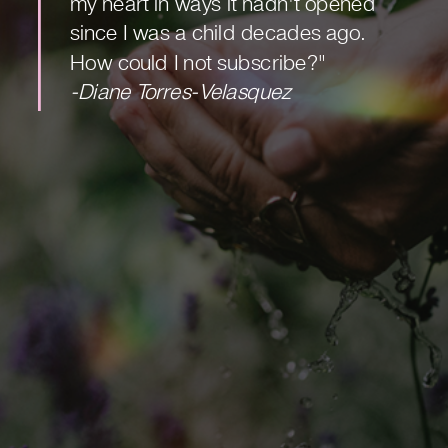
my heart in ways it hadn't opened
since I was a child decades ago.
How could I not subscribe?"
-Diane Torres-Velasquez