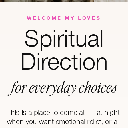
WELCOME MY LOVES
Spiritual
Direction
for everyday choices
This is a place to come at 11 at night
when you want emotional relief, or a