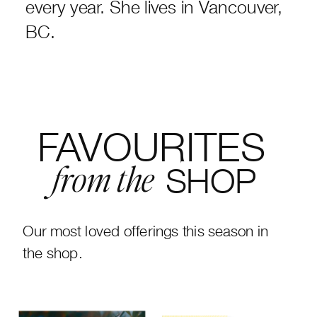
every year. She lives in Vancouver,
BC.
FAVOURITES
SHOP
from the
Our most loved offerings this season in
the shop.