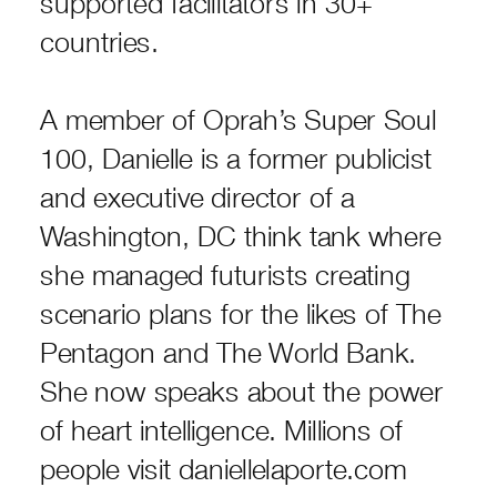
supported facilitators in 30+
countries.
A member of Oprah’s Super Soul
100, Danielle is a former publicist
and executive director of a
Washington, DC think tank where
she managed futurists creating
scenario plans for the likes of The
Pentagon and The World Bank.
She now speaks about the power
of heart intelligence. Millions of
people visit daniellelaporte.com