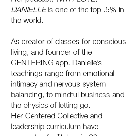
DANIELLE
is one of the top .5% in
the world.
As creator of classes for conscious
living, and founder of the
CENTERING app. Danielle’s
teachings range from emotional
intimacy and nervous system
balancing, to mindful business and
the physics of letting go.
Her Centered Collective and
leadership curriculum have