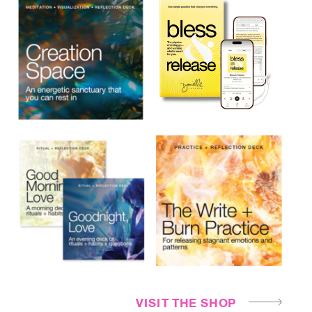
VISIT THE SHOP