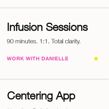
Infusion Sessions
90 minutes. 1:1. Total clarity.
WORK WITH DANIELLE
Centering App