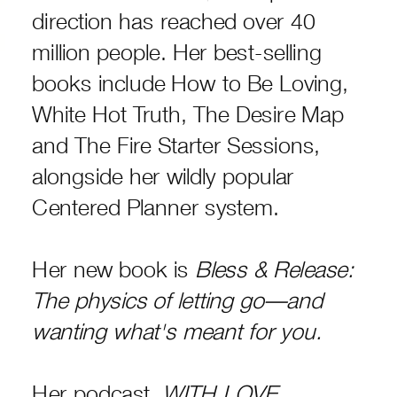
direction has reached over 40
million people. Her best-selling
books include How to Be Loving,
White Hot Truth, The Desire Map
and The Fire Starter Sessions,
alongside her wildly popular
Centered Planner system.
Her new book is
Bless & Release:
The physics of letting go—and
wanting what's meant for you.
Her podcast,
WITH LOVE,