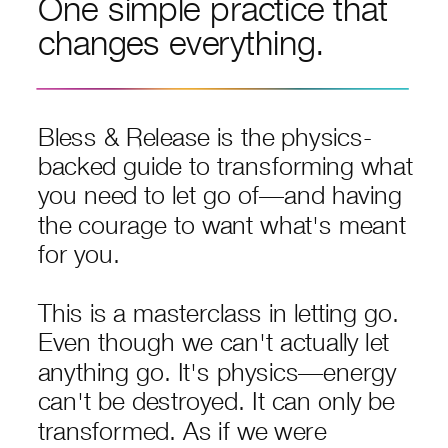
One simple practice that
changes everything.
Bless & Release is the physics-
backed guide to transforming what
you need to let go of—and having
the courage to want what's meant
for you.
This is a masterclass in letting go.
Even though we can't actually let
anything go. It's physics—energy
can't be destroyed. It can only be
transformed. As if we were