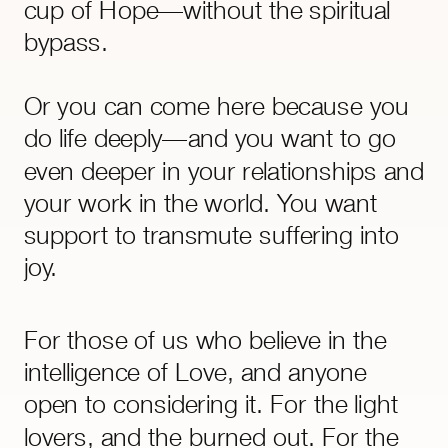
cup of Hope—without the spiritual
bypass.
Or you can come here because you
do life deeply—and you want to go
even deeper in your relationships and
your work in the world. You want
support to transmute suffering into
joy.
Everything here––audios, classes,
For those of us who believe in the
visualisations, energy and time
intelligence of Love, and anyone
management systems––is rooted in
open to considering it. For the light
compassion, backed by physics, and
lovers, and the burned out. For the