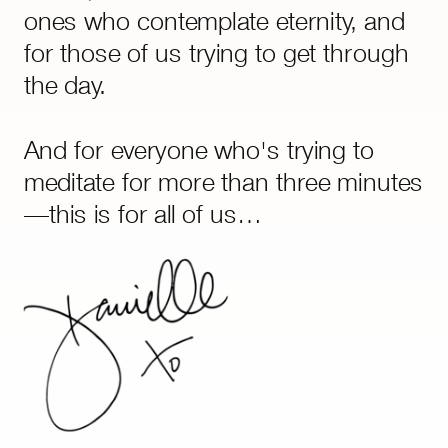
goes deeper than life hacks or AI
ones who contemplate eternity, and
ever will.
for those of us trying to get through
the day.
And for everyone who's trying to
meditate for more than three minutes
—this is for all of us…