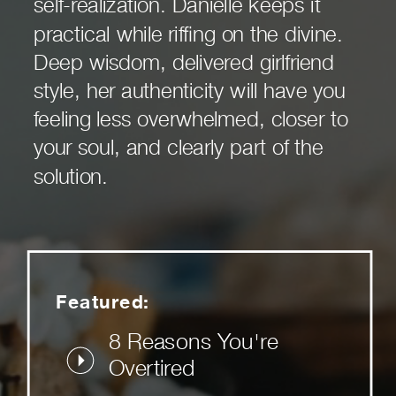
self-realization. Danielle keeps it
practical while riffing on the divine.
Deep wisdom, delivered girlfriend
style, her authenticity will have you
feeling less overwhelmed, closer to
your soul, and clearly part of the
solution.
Featured:
8 Reasons You're
Overtired