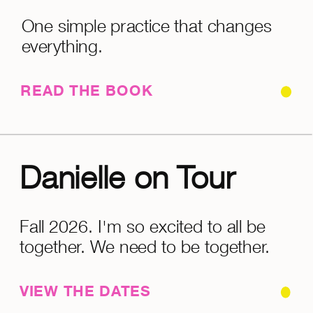
One simple practice that changes
everything.
READ THE BOOK
Danielle on Tour
Fall 2026. I'm so excited to all be
together. We need to be together.
VIEW THE DATES