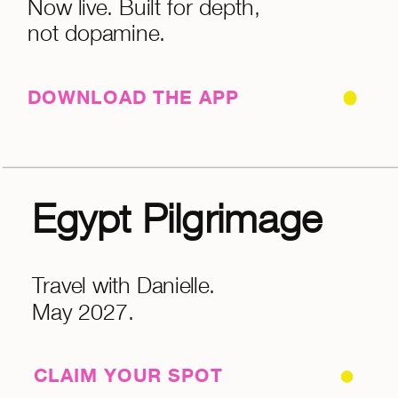
Now live. Built for depth,
not dopamine.
DOWNLOAD THE APP
Egypt Pilgrimage
Travel with Danielle.
May 2027.
CLAIM YOUR SPOT