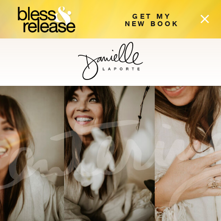
GET MY
NEW BOOK