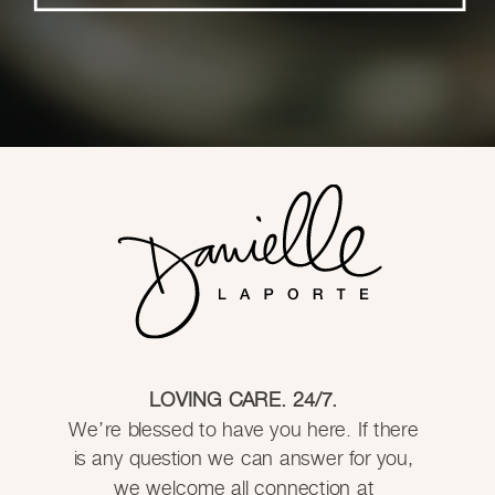
LOVING CARE. 24/7.
We’re blessed to have you here. If there
is any question we can answer for you,
we welcome all connection at