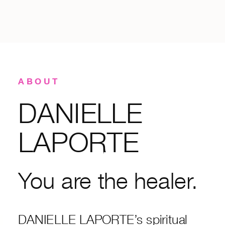
ABOUT
DANIELLE
LAPORTE
You are the healer.
DANIELLE LAPORTE’s spiritual