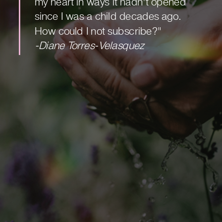
my heart in ways it hadn't opened
since I was a child decades ago.
How could I not subscribe?"
-Diane Torres-Velasquez