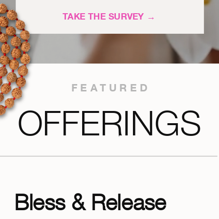
TAKE THE SURVEY →
FEATURED
OFFERINGS
Bless & Release