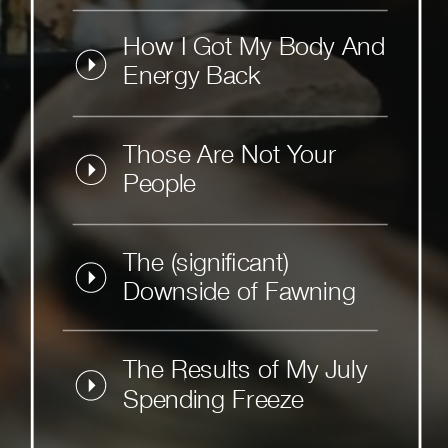
How I Got My Body And
Energy Back
Those Are Not Your
People
The (significant)
Downside of Fawning
The Results of My July
Spending Freeze