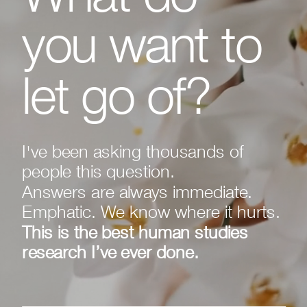
you want to
let go of?
I've been asking thousands of
people this question.
Answers are always immediate.
Emphatic. We know where it hurts.
This is the best human studies
research I’ve ever done.