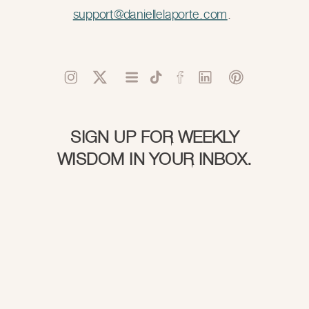
support@daniellelaporte.com
.
SIGN UP FOR WEEKLY
WISDOM IN YOUR INBOX.