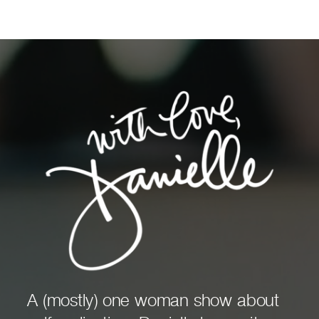
A (mostly) one woman show about