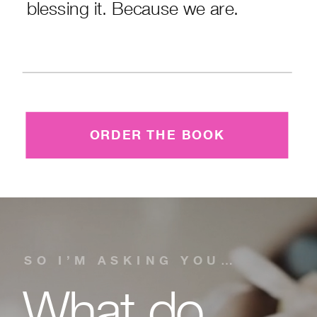
blessing it. Because we are.
ORDER THE BOOK
SO I’M ASKING YOU…
What do