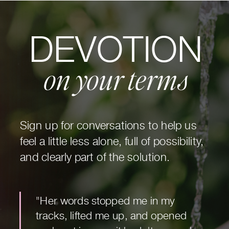
DEVOTION
on your terms
Sign up for conversations to help us
feel a little less alone, full of possibility,
and clearly part of the solution.
"Her words stopped me in my
tracks, lifted me up, and opened