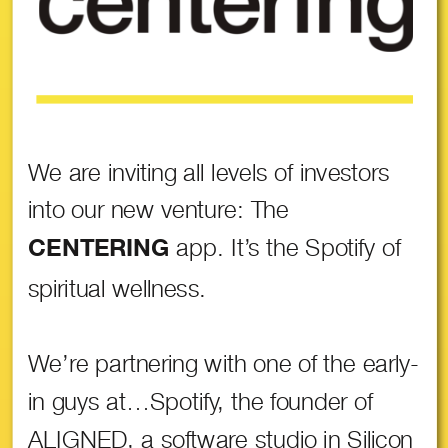
We are inviting all levels of investors
into our new venture: The
app. It’s the Spotify of
CENTERING
spiritual wellness.
We’re partnering with one of the early-
in guys at…Spotify, the founder of
ALIGNED, a software studio in Silicon