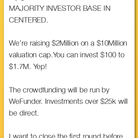
MAJORITY INVESTOR BASE IN
CENTERED.
We’re raising $2Million on a $10Million
valuation cap.You can invest $100 to
$1.7M. Yep!
The crowdfunding will be run by
WeFunder. Investments over $25k will
be direct.
I want to close the first round before