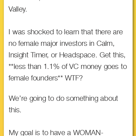
Valley.
I was shocked to learn that there are
no female major investors in Calm,
Insight Timer, or Headspace. Get this,
**less than 1.1% of VC money goes to
female founders** WTF?
We’re going to do something about
this.
My goal is to have a WOMAN-