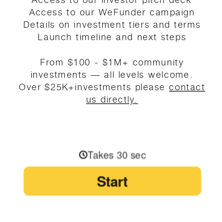
Access to our WeFunder campaign
Details on investment tiers and terms
Launch timeline and next steps
From $100 - $1M+ community
investments — all levels welcome.
Over $25K+investments please
contact
us directly.