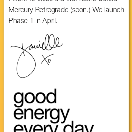
Mercury Retrograde (soon.) We launch
Phase 1 in April.