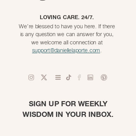
LOVING CARE. 24/7.
We’re blessed to have you here. If there
is any question we can answer for you,
we welcome all connection at
support@daniellelaporte.com
.
SIGN UP FOR WEEKLY
WISDOM IN YOUR INBOX.