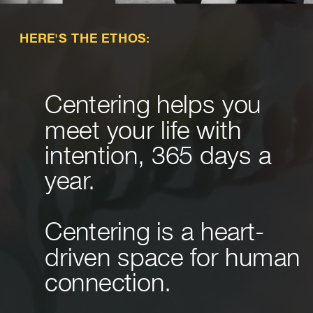
HERE'S THE ETHOS:
Centering helps you
meet your life with
intention, 365 days a
year.
Centering is a heart-
driven space for human
connection.