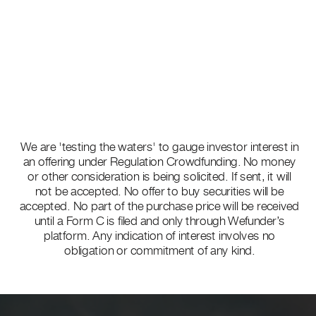
We are 'testing the waters' to gauge investor interest in
an offering under Regulation Crowdfunding. No money
or other consideration is being solicited. If sent, it will
not be accepted. No offer to buy securities will be
accepted. No part of the purchase price will be received
until a Form C is filed and only through Wefunder’s
platform. Any indication of interest involves no
obligation or commitment of any kind.