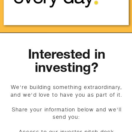
Interested in
investing?
We're building something extraordinary,
and we'd love to have you as part of it.
Share your information below and we'll
send you:
Access to our investor pitch deck