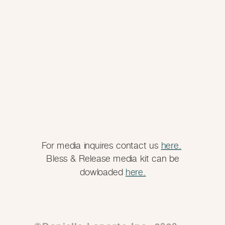
For media inquires contact us
here.
Bless & Release media kit can be
dowloaded
here.