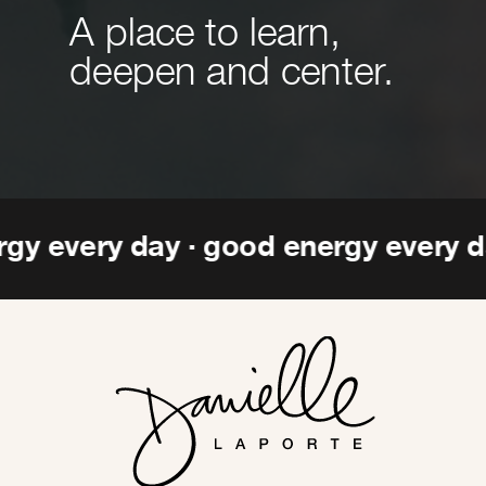
A place to learn,
deepen and center.
ergy every day · good energy every