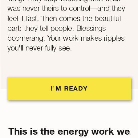
was never theirs to control—and they
feel it fast. Then comes the beautiful
part: they tell people. Blessings
boomerang. Your work makes ripples
you'll never fully see.
I'M READY
This is the energy work we