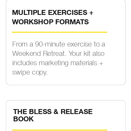
MULTIPLE EXERCISES +
WORKSHOP FORMATS
From a 90-minute exercise to a
Weekend Retreat. Your kit also
includes marketing materials +
swipe copy.
THE BLESS & RELEASE
BOOK