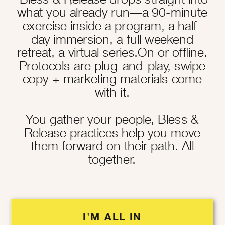
what you already run—a 90-minute
exercise inside a program, a half-
day immersion, a full weekend
retreat, a virtual series.On or offline.
Protocols are plug-and-play, swipe
copy + marketing materials come
with it.
You gather your people, Bless &
Release practices help you move
them forward on their path. All
together.
I'M ALL IN