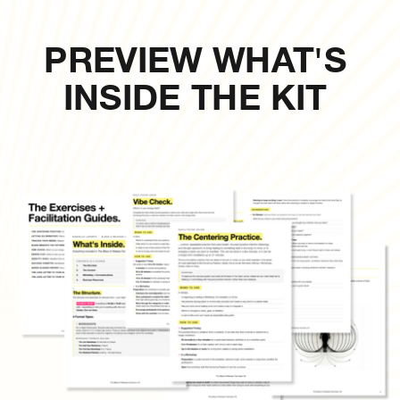
PREVIEW WHAT'S
INSIDE THE KIT