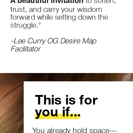
A beautiful invitation
trust, and carry your wisdom
forward while setting down the
struggle."
-Lee Curry OG Desire Map
Facilitator
This is for
you if...
You already hold space—