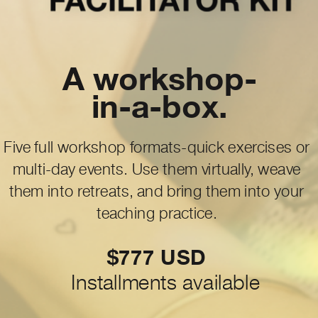
A workshop-
in-a-box.
Five full workshop formats-quick exercises or
multi-day events. Use them virtually, weave
them into retreats, and bring them into your
teaching practice.
$777 USD
Installments available