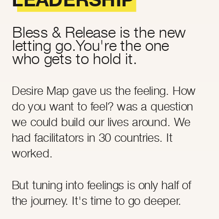
Bless & Release is the new
letting go.You're the one
who gets to hold it.
Desire Map gave us the feeling. How
do you want to feel? was a question
we could build our lives around. We
had facilitators in 30 countries. It
worked.
But tuning into feelings is only half of
the journey. It's time to go deeper.