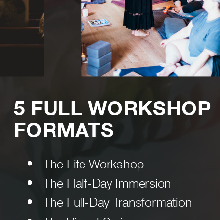
5 FULL WORKSHOP
FORMATS
The Lite Workshop
The Half-Day Immersion
The Full-Day Transformation