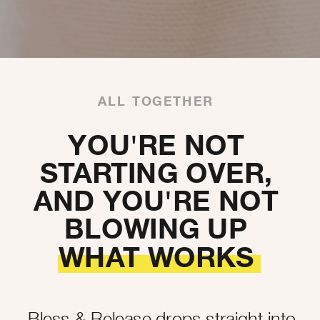
ALL TOGETHER
YOU'RE NOT
STARTING OVER,
AND YOU'RE NOT
BLOWING UP
WHAT WORKS
Bless & Release drops straight into