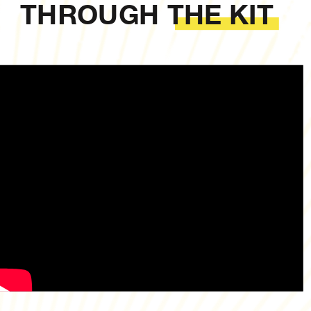
THROUGH THE KIT