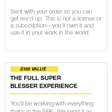
Sent with your order so you can
get rev'd up. This is not a license or
a subscription—you'll own it and
use it in your work in the world.
$188 VALUE
THE FULL SUPER
BLESSER EXPERIENCE
You'll be working with everything
that's in the SBE. We send it as