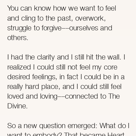
- JULIE REISLER
You can know how we want to feel
and cling to the past, overwork,
struggle to forgive––ourselves and
others.
I had the clarity and I still hit the wall. I
realized I could still not feel my core
desired feelings, in fact I could be in a
- OCTAVIA RAHEEM
really hard place, and I could still feel
loved and loving––connected to The
Divine.
So a new question emerged: What do I
want to embody? That became Heart