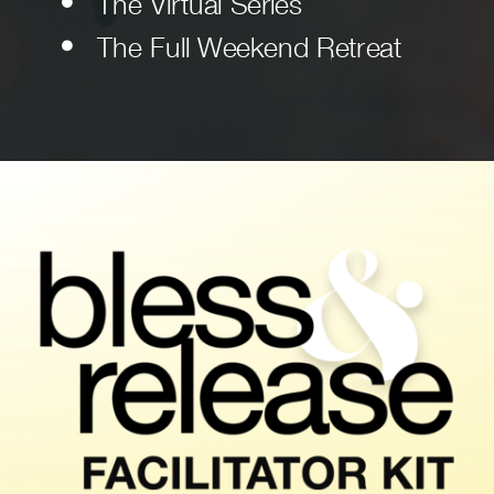
The Virtual Series
The Full Weekend Retreat