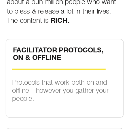
about a buh-million people who want
to bless & release a lot in their lives.
The content is
RICH.
FACILITATOR PROTOCOLS,
ON & OFFLINE
Protocols that work both on and
offline—however you gather your
people.