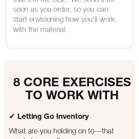
soon as you order, so you can
start envisioning how you'll work
with the material.
8 CORE EXERCISES
TO WORK WITH
✔ Letting Go Inventory
What are you holding on to—that