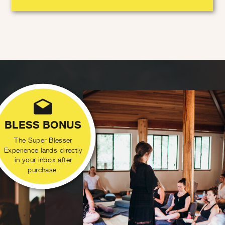
BLESS BONUS
The Super Blesser
Experience lands directly
in your inbox after
purchase.