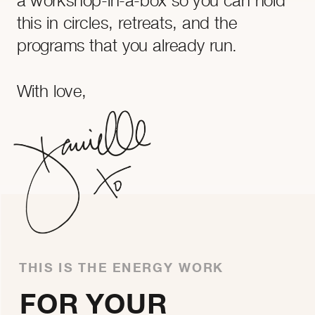
this in circles, retreats, and the
programs that you already run.
With love,
THIS IS THE ENERGY WORK
FOR YOUR