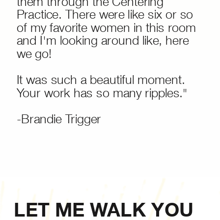
them through the Centering
Practice. There were like six or so
of my favorite women in this room
and I'm looking around like, here
we go!
It was such a beautiful moment.
Your work has so many ripples."
-Brandie Trigger
LET ME WALK YOU