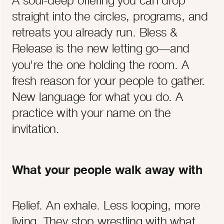
straight into the circles, programs, and
retreats you already run. Bless &
Release is the new letting go—and
you're the one holding the room. A
fresh reason for your people to gather.
New language for what you do. A
practice with your name on the
invitation.
What your people walk away with
Relief. An exhale. Less looping, more
living. They stop wrestling with what