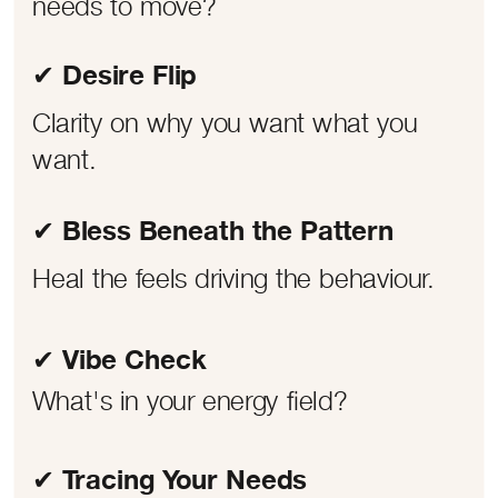
needs to move?
✔ Desire Flip
Clarity on why you want what you
want.
✔ Bless Beneath the Pattern
Heal the feels driving the behaviour.
✔ Vibe Check
What's in your energy field?
✔ Tracing Your Needs