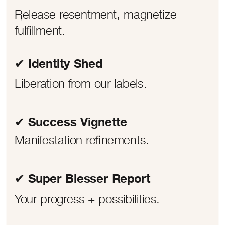
Release resentment, magnetize
fulfillment.
✔ Identity Shed
Liberation from our labels.
✔ Success Vignette
Manifestation refinements.
✔ Super Blesser Report
Your progress + possibilities.