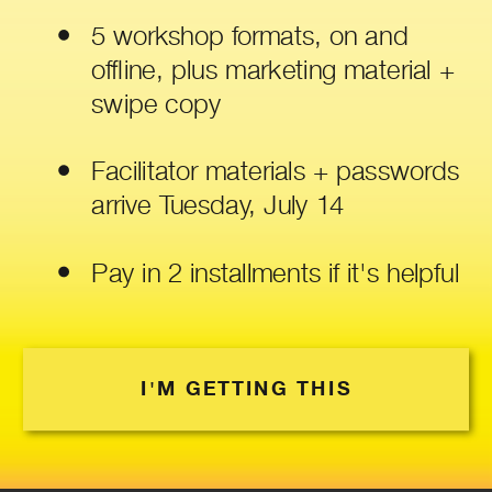
5 workshop formats, on and
offline, plus marketing material +
swipe copy
Facilitator materials + passwords
arrive Tuesday, July 14
Pay in 2 installments if it's helpful
I'M GETTING THIS