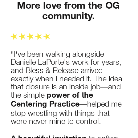
More love from the OG
community.
"I've been walking alongside
Danielle LaPorte's work for years,
and Bless & Release arrived
exactly when I needed it. The idea
that closure is an inside job—and
the simple
power of the
Centering Practice
—helped me
stop wrestling with things that
were never mine to control.
to soften,