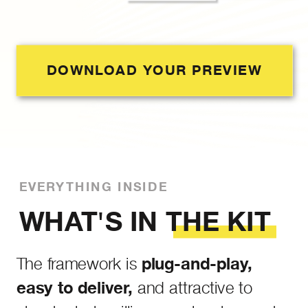
DOWNLOAD YOUR PREVIEW
EVERYTHING INSIDE
WHAT'S IN THE KIT
The framework is
plug-and-play,
and attractive to
easy to deliver,