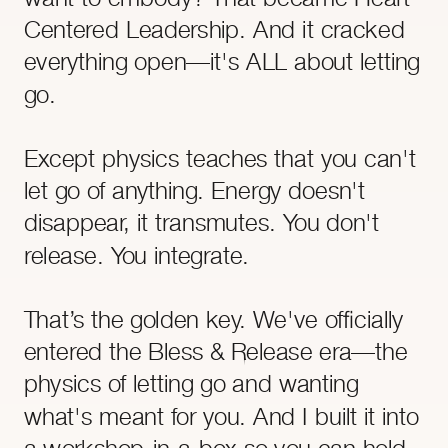
Centered Leadership. And it cracked
everything open—it's ALL about letting
go.
Except physics teaches that you can't
let go of anything. Energy doesn't
disappear, it transmutes. You don't
release. You integrate.
That’s the golden key. We've officially
entered the Bless & Release era—the
physics of letting go and wanting
what's meant for you. And I built it into
a workshop-in-a-box so you can hold