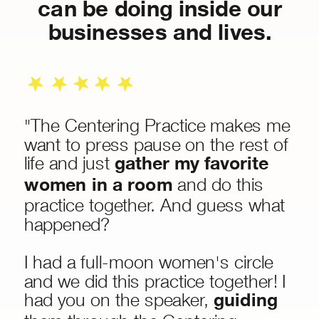
can be doing inside our
businesses and lives.
"The Centering Practice makes me
want to press pause on the rest of
life and just
gather my favorite
women in a room
and do this
practice together. And guess what
happened?
I had a full-moon women's circle
and we did this practice together! I
had you on the speaker,
guiding