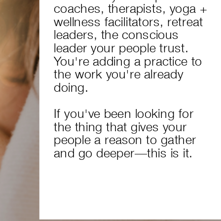
coaches, therapists, yoga +
wellness facilitators, retreat
leaders, the conscious
leader your people trust.
You're adding a practice to
the work you're already
doing.
If you've been looking for
the thing that gives your
people a reason to gather
and go deeper—this is it.