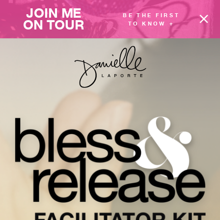
JOIN ME
BE THE FIRST
ON TOUR
TO KNOW +