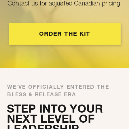
Contact us
for adjusted Canadian pricing
ORDER THE KIT
WE'VE OFFICIALLY ENTERED THE
BLESS & RELEASE ERA
STEP INTO YOUR
NEXT LEVEL OF
LEADERSHIP