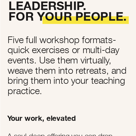
LEADERSHIP.
FOR YOUR PEOPLE.
Five full workshop formats-
quick exercises or multi-day
events. Use them virtually,
weave them into retreats, and
bring them into your teaching
practice.
Your work, elevated
A soul-deep offering you can drop