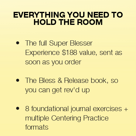
EVERYTHING YOU NEED TO
HOLD THE ROOM
The full Super Blesser
Experience $188 value, sent as
soon as you order
The Bless & Release book, so
you can get rev'd up
8 foundational journal exercises +
multiple Centering Practice
formats